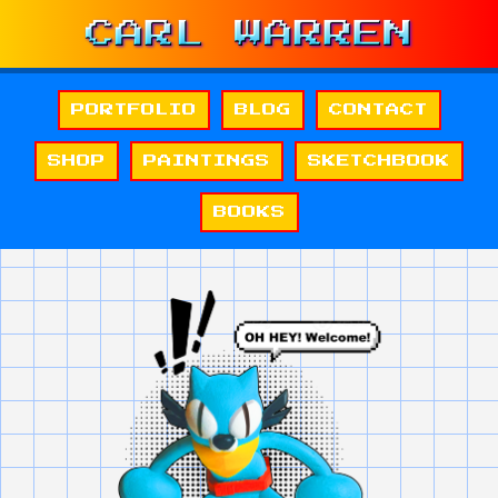
PORTFOLIO
BLOG
CONTACT
SHOP
PAINTINGS
SKETCHBOOK
BOOKS