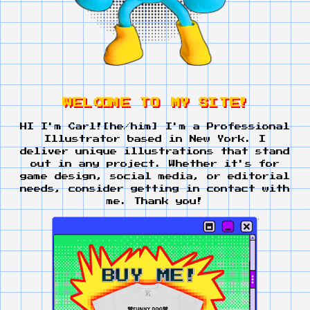
W
E
L
C
O
M
E
T
O
M
Y
S
I
T
E
!
HI I'm Carl![he/him] I'm a Professional
Illustrator based in New York. I
deliver unique illustrations that stand
out in any project. Whether it's for
game design, social media, or editorial
needs, consider getting in contact with
me. Thank you!