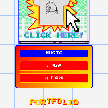
MUSIC
► PLAY
❚❚ PAUSE
P
L
O
I
O
O
R
F
T