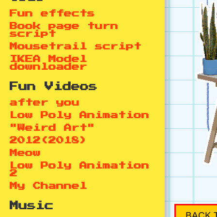
Fun effects
Book page turn
script
Mousetrail script
IKEA Model
downloader
Fun Videos
after you
Low Poly Animation
"Weird Art"
2012(2018)
Meow
Low Poly Animation
2
My Channel
Music
BACK 