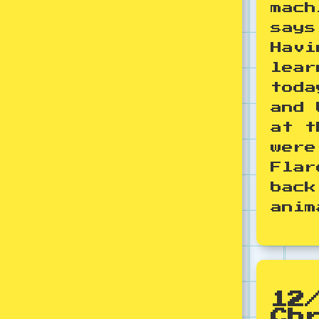
mach
says
Havi
lear
toda
and 
at t
were
Flar
back
anim
12
Ch