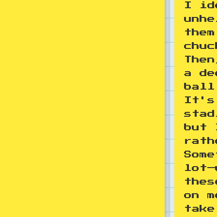
I id
unhe
them
chuc
Then
a de
ball
It's
stad
but 
rath
Some
lot—
thes
on m
take