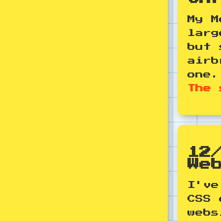
My M
larg
but 
airb
one
The 
12
We
I've
CSS 
webs