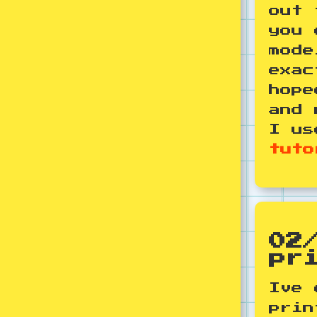
out 
you 
mode
exac
hope
and 
I us
tuto
02
pr
Ive 
prin