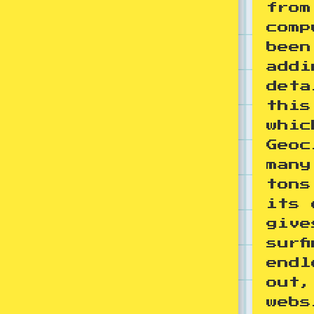
from
comp
been
addi
deta
this
whic
Geoc
many
tons
its 
give
surf
endl
out,
webs