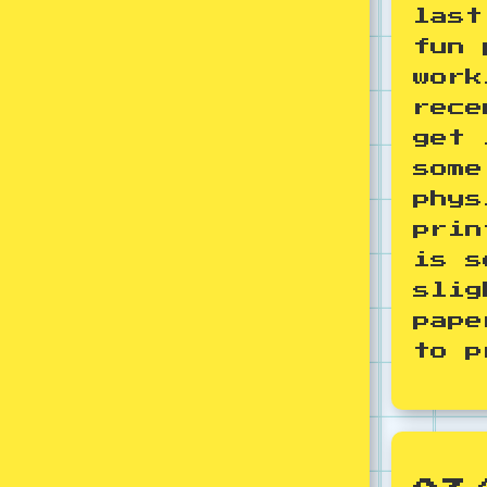
last
fun 
work
rece
get 
some
phys
prin
is s
slig
pape
to p