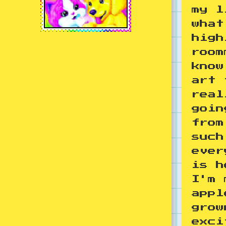
my l
what
high
room
know
art 
real
goin
from
such
ever
is h
I'm 
appl
grow
exci