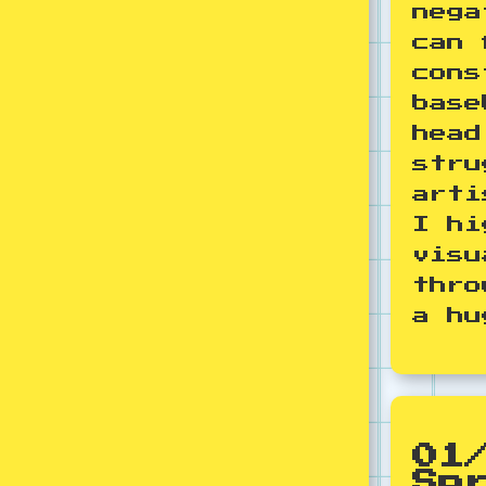
nega
can 
cons
base
head
stru
arti
I hi
visu
thro
a hu
01
Sp