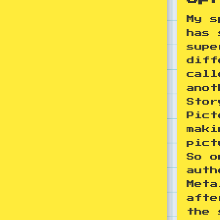
My s
has 
supe
diff
call
anot
Stor
Pict
maki
pict
So o
auth
Meta
afte
the 