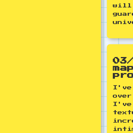
will
guar
univ
03
ma
pr
I've
over
I've
text
incr
inti