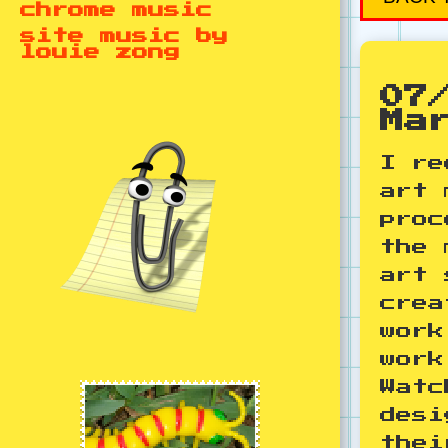
chrome music
site music by
louie zong
07
Ma
I re
art 
proc
the 
art 
crea
work
work
Watc
desi
thei