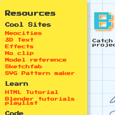
Resources
Cool Sites
Neocities
3D Text
Catch
proje
Effects
No clip
Model reference
Sketchfab
SVG Pattern maker
Learn
HTML Tutorial
Blender tutorials
playlist
Code