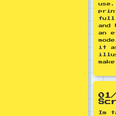
use.
prin
full
and 
an e
mode
it a
illu
make
01
Sc
Im t