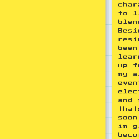
char
to l
blen
Besi
resi
been
lear
up f
my a
even
elec
and 
that
soon
im g
beco