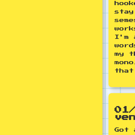
hook
stay
seme
work
I'm 
word
my t
mono
that
01
ve
Got 