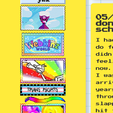
05
do
sc
I ha
do f
didn
feel
now.
I wa
arri
year
thro
slap
hit 