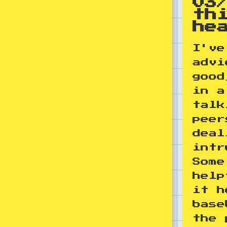
03
th
he
I've
advi
good
in a
talk
peer
deal
intr
Some
help
it h
base
the 